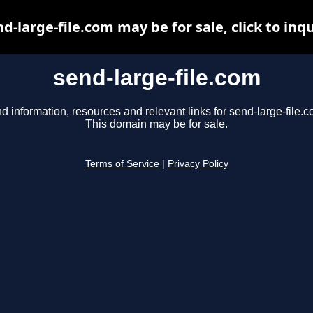
d-large-file.com may be for sale, click to inq
send-large-file.com
nd information, resources and relevant links for send-large-file.c
This domain may be for sale.
Terms of Service
|
Privacy Policy